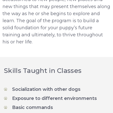
new things that may present themselves along
the way as he or she begins to explore and
learn. The goal of the program is to build a
solid foundation for your puppy’s future
training and ultimately, to thrive throughout
his or her life.
Skills Taught in Classes
Socialization with other dogs
Exposure to different environments
Basic commands