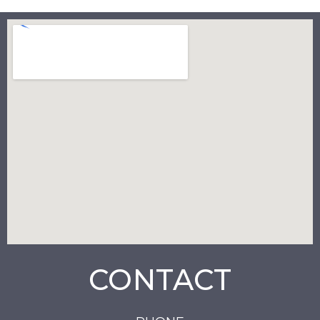
CONTACT