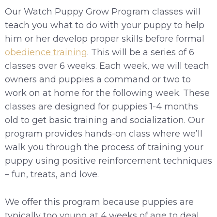
Our Watch Puppy Grow Program classes will
teach you what to do with your puppy to help
him or her develop proper skills before formal
obedience training
. This will be a series of 6
classes over 6 weeks. Each week, we will teach
owners and puppies a command or two to
work on at home for the following week. These
classes are designed for puppies 1-4 months
old to get basic training and socialization. Our
program provides hands-on class where we’ll
walk you through the process of training your
puppy using positive reinforcement techniques
– fun, treats, and love.
We offer this program because puppies are
typically too young at 4 weeks of age to deal