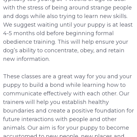
with the stress of being around strange people
and dogs while also trying to learn new skills.
We suggest waiting until your puppy is at least
4-5 months old before beginning formal
obedience training. This will help ensure your
dog’s ability to concentrate, obey, and retain
new information.
These classes are a great way for you and your
puppy to build a bond while learning how to
communicate effectively with each other. Our
trainer
s
will help you establish healthy
boundaries and create a positive foundation for
future interactions with people and other
animals. Our aim is for your puppy to become
accustomed to new people, new places and