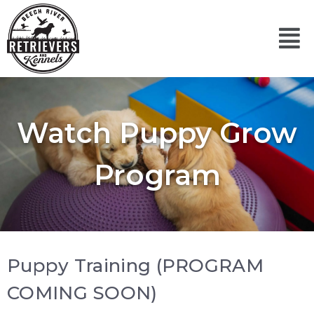
Skip
to
Mai
content
Men
Watch Puppy Grow
Program
Puppy Training (PROGRAM
COMING SOON)