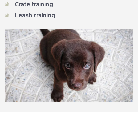
Crate training
Leash training